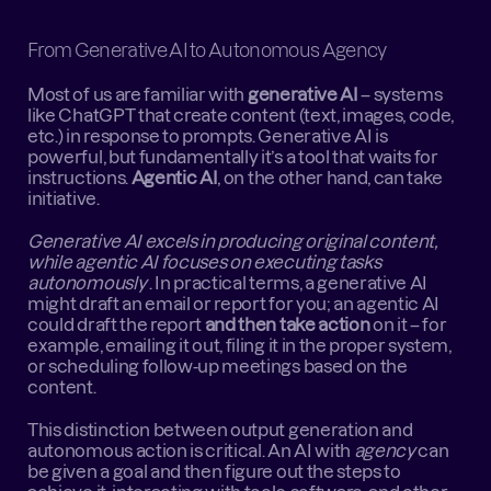
From Generative AI to Autonomous Agency
Most of us are familiar with 
generative AI
 – systems 
like ChatGPT that create content (text, images, code, 
etc.) in response to prompts. Generative AI is 
powerful, but fundamentally it’s a tool that waits for 
instructions. 
Agentic AI
, on the other hand, can take 
initiative.
Generative AI excels in producing original content, 
while agentic AI focuses on executing tasks 
autonomously
 . In practical terms, a generative AI 
might draft an email or report for you; an agentic AI 
could draft the report 
and then take action
 on it – for 
example, emailing it out, filing it in the proper system, 
or scheduling follow-up meetings based on the 
content.
This distinction between output generation and 
autonomous action is critical. An AI with 
agency
 can 
be given a goal and then figure out the steps to 