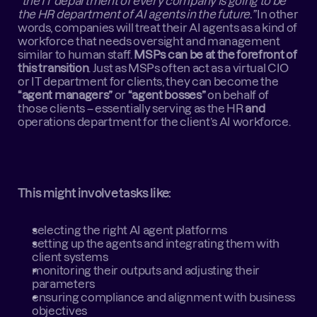
“the IT department of every company is going to be 
the HR department of AI agents in the future.”
 In other 
words, companies will treat their AI agents as a kind of 
workforce that needs oversight and management 
similar to human staff. 
MSPs can be at the forefront of 
this transition
. Just as MSPs often act as a virtual CIO 
or IT department for clients, they can become the 
“agent managers”
 or 
“agent bosses”
 on behalf of 
those clients – essentially serving as the HR 
and
operations department for the client’s AI workforce.
This might involve tasks like:
selecting the right AI agent platforms
setting up the agents and integrating them with 
client systems
monitoring their outputs and adjusting their 
parameters
ensuring compliance and alignment with business 
objectives