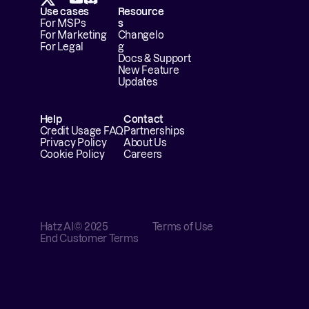
Use cases
Resource
For MSPs
s
For Marketing
Changelo
For Legal
g
Docs & Support
New Feature 
Updates
Help
Contact
Credit Usage FAQ
Partnerships
Privacy Policy
About Us
Cookie Policy
Careers
Hatz AI
© 2025
Terms of Use
End Customer Terms