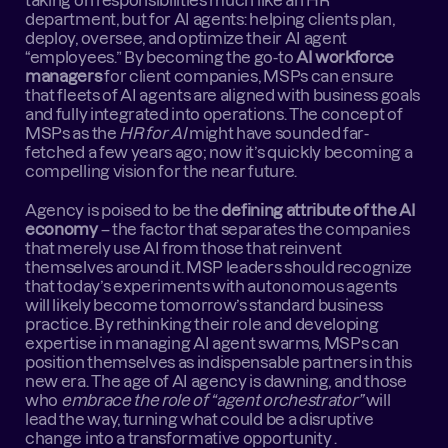
taking on responsibilities much like an HR 
department, but for AI agents: helping clients plan, 
deploy, oversee, and optimize their AI agent 
“employees.” By becoming the go-to 
AI workforce 
managers
 for client companies, MSPs can ensure 
that fleets of AI agents are aligned with business goals 
and fully integrated into operations. The concept of 
MSPs as the 
HR for AI
 might have sounded far-
fetched a few years ago; now it’s quickly becoming a 
compelling vision for the near future.
Agency is poised to be the 
defining attribute of the AI 
economy
 – the factor that separates the companies 
that merely use AI from those that reinvent 
themselves around it. MSP leaders should recognize 
that today’s experiments with autonomous agents 
will likely become tomorrow’s standard business 
practice. By rethinking their role and developing 
expertise in managing AI agent swarms, MSPs can 
position themselves as indispensable partners in this 
new era. The age of AI agency is dawning, and those 
who 
embrace the role of “agent orchestrator”
 will 
lead the way, turning what could be a disruptive 
change into a transformative opportunity .