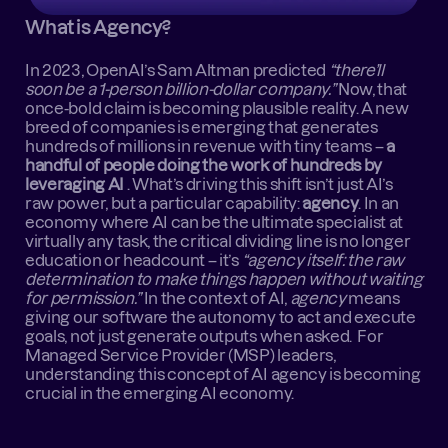
What is Agency?
In 2023, OpenAI’s Sam Altman predicted 
“there’ll 
soon be a 1-person billion-dollar company.”
 Now, that 
once-bold claim is becoming plausible reality. A new 
breed of companies is emerging that generates 
hundreds of millions in revenue with tiny teams – 
a 
handful of people doing the work of hundreds by 
leveraging AI
 . What’s driving this shift isn’t just AI’s 
raw power, but a particular capability: 
agency
. In an 
economy where AI can be the ultimate specialist at 
virtually any task, the critical dividing line is no longer 
education or headcount – it’s 
“agency itself: the raw 
determination to make things happen without waiting 
for permission.”
 In the context of AI, 
agency
 means 
giving our software the autonomy to act and execute 
goals, not just generate outputs when asked.  For 
Managed Service Provider (MSP) leaders, 
understanding this concept of AI agency is becoming 
crucial in the emerging AI economy.  