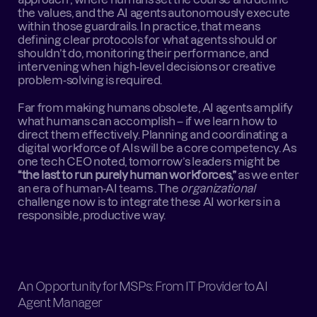
the values, and the AI agents autonomously execute 
within those guardrails. In practice, that means 
defining clear protocols for what agents should or 
shouldn’t do, monitoring their performance, and 
intervening when high-level decisions or creative 
problem-solving is required.
Far from making humans obsolete, AI agents amplify 
what humans can accomplish – if we learn how to 
direct them effectively. Planning and coordinating a 
digital workforce of AIs will be a core competency. As 
one tech CEO noted, tomorrow’s leaders might be 
“the last to run purely human workforces,”
 as we enter 
an era of human-AI teams . The 
organizational
challenge now is to integrate these AI workers in a 
responsible, productive way.
An Opportunity for MSPs: From IT Provider to AI 
Agent Manager