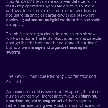
counterparts.”
 They can reason over data, perform 
multi-step operations, generate creative solutions, 
and even learn from mistakes . In other words, we’re 
not just replacing clerical tasks with scripts – we’re 
deploying 
autonomous digital workers
 that can scale 
up rapidly.
This shift is forcing business leaders to rethink how 
work gets done. The technology is becoming capable 
enough that the bottleneck is no longer the AI itself, 
but how we 
manage and organize these agent 
swarms
.
The New Human Role: Planning, Coordination and 
Oversight
As businesses deploy swarms of AI agents, the role of 
human workers will increasingly focus on 
planning, 
coordination, and management
 of these agents, 
rather than executing every task manually. Instead of 