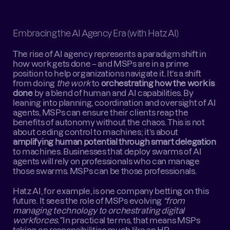
Embracing the AI Agency Era (with Hatz AI)
The rise of AI agency represents a paradigm shift in 
how work gets done – and MSPs are in a prime 
position to help organizations navigate it. It’s a shift 
from doing 
the work
 to 
orchestrating how the work is 
done
 by a blend of human and AI capabilities. By 
leaning into planning, coordination and oversight of AI 
agents, MSPs can ensure their clients reap the 
benefits of autonomy without the chaos. This is not 
about ceding control to machines; it’s about 
amplifying human potential through smart delegation
to machines. Businesses that deploy swarms of AI 
agents will rely on professionals who can manage 
those swarms. MSPs can be those professionals.
Hatz AI, for example, is one company betting on this 
future. It sees the role of MSPs evolving 
“from 
managing technology to orchestrating digital 
workforces.”
 In practical terms, that means MSPs 