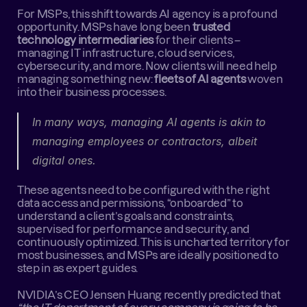
For MSPs, this shift towards AI agency is a profound 
opportunity. MSPs have long been 
trusted 
technology intermediaries
 for their clients – 
managing IT infrastructure, cloud services, 
cybersecurity, and more. Now clients will need help 
managing something new: 
fleets of AI agents
 woven 
into their business processes.
In many ways, managing AI agents is akin to 
managing employees or contractors, albeit 
digital ones.
These agents need to be configured with the right 
data access and permissions, “onboarded” to 
understand a client’s goals and constraints, 
supervised for performance and security, and 
continuously optimized. This is uncharted territory for 
most businesses, and MSPs are ideally positioned to 
step in as expert guides.
NVIDIA’s CEO Jensen Huang recently predicted that 