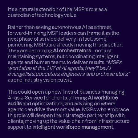
It’s a natural extension of the MSP’s role as a 
custodian of technology value.
Rather than seeing autonomous AI as a threat, 
forward-thinking MSP leaders can frame it as the 
next phase of service delivery. In fact, some 
pioneering MSPs are already moving this direction. 
They are becoming 
AI orchestrators
 – not just 
maintaining systems, but coordinating intelligent 
agents and human teams to deliver results. 
“MSPs 
won’t stop at the ‘HR’ of AI agents; they’ll be AI 
evangelists, educators, engineers, and orchestrators,”
as one industry vision puts it.
This could open up new lines of business: managing 
AI-as-a-Service for clients, offering 
AI workforce 
audits
 and optimizations, and advising on where 
agents can drive the most value. MSPs who embrace 
this role will deepen their strategic partnership with 
clients, moving up the value chain from infrastructure 
support to 
intelligent workforce management
.