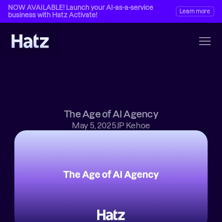
NOW AVAILABLE! Launch your AI-as-a-service 
Learn more
business with Hatz Activate!
The Age of AI Agency
May 5, 2025
JP Kehoe