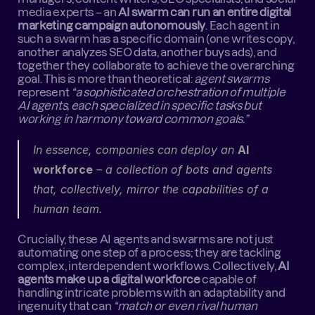
media experts – an 
AI swarm can run an entire digital 
marketing campaign autonomously
. Each agent in 
such a swarm has a specific domain (one writes copy, 
another analyzes SEO data, another buys ads), and 
together they collaborate to achieve the overarching 
goal. This is more than theoretical: 
agent swarms
represent 
“a sophisticated orchestration of multiple 
AI agents, each specialized in specific tasks but 
working in harmony toward common goals.”
In essence, companies can deploy an 
AI 
workforce
 – a collection of bots and agents 
that, collectively, mirror the capabilities of a 
human team.
Crucially, these AI agents and swarms are not just 
automating one step of a process; they are tackling 
complex, interdependent workflows. Collectively, 
AI 
agents make up a digital workforce
 capable of 
handling intricate problems with an adaptability and 
ingenuity that can 
“match or even rival human 