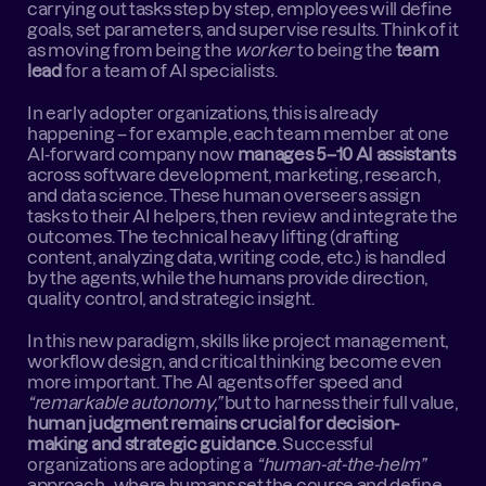
carrying out tasks step by step, employees will define 
goals, set parameters, and supervise results. Think of it 
as moving from being the 
worker
 to being the 
team 
lead
 for a team of AI specialists.
In early adopter organizations, this is already 
happening – for example, each team member at one 
AI-forward company now 
manages 5–10 AI assistants
across software development, marketing, research, 
and data science. These human overseers assign 
tasks to their AI helpers, then review and integrate the 
outcomes. The technical heavy lifting (drafting 
content, analyzing data, writing code, etc.) is handled 
by the agents, while the humans provide direction, 
quality control, and strategic insight.
In this new paradigm, skills like project management, 
workflow design, and critical thinking become even 
more important. The AI agents offer speed and 
“remarkable autonomy,”
 but to harness their full value, 
human judgment remains crucial for decision-
making and strategic guidance
. Successful 
organizations are adopting a 
“human-at-the-helm”
approach , where humans set the course and define 