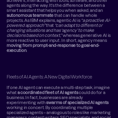
achieve it, interacting with tools, software, and other 
agents along the way. It’s the difference between a 
smart assistant that helps you when asked, and an 
autonomous teammate
 that can handle whole 
projects. As IBM explains, agentic AI is 
“a proactive AI-
powered approach”
 that 
“can adapt to different or 
changing situations and has ‘agency’ to make 
decisions based on context,”
 whereas generative AI is 
more reactive to user input . In short, agency means 
moving from prompt-and-response to goal-and-
execution
.
Fleets of AI Agents: A New Digital Workforce
If one AI agent can execute a multi-step task, imagine 
what 
a coordinated fleet of AI agents
 could do for a 
business. In fact, businesses are already 
experimenting with 
swarms of specialized AI agents
working in concert. By coordinating multiple 
specialized agents – analogous to roles like marketing 
managers, content writers, SEO specialists, and social 