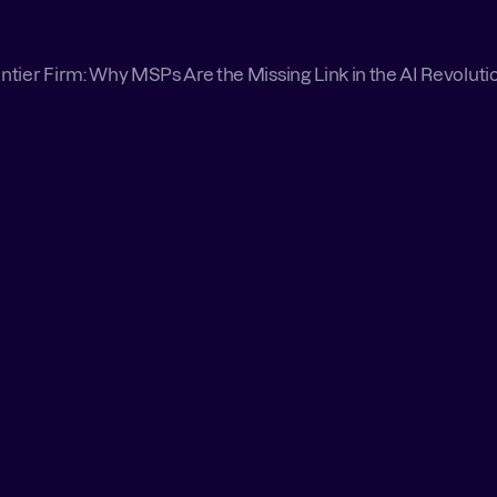
ntier Firm: Why MSPs Are the Missing Link in the AI Revoluti