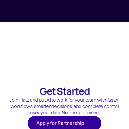
Get Started
Join Hatz and put AI to work for your team with faster
workflows, smarter decisions, and complete control
over your data. No compromises.
Apply for Partnership