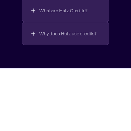
What are Hatz Credits?
Why does Hatz use credits?