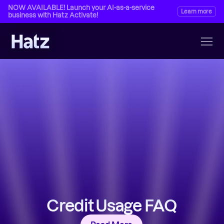
NOW AVAILABLE! Launch your AI-as-a-service 
Learn more
business with Hatz Activate!
Credit Usage FAQ