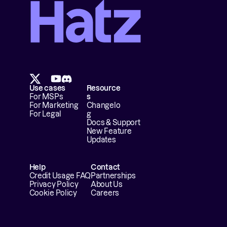
Use cases
Resource
For MSPs
s
For Marketing
Changelo
For Legal
g
Docs & Support
New Feature 
Updates
Help
Contact
Credit Usage FAQ
Partnerships
Privacy Policy
About Us
Cookie Policy
Careers