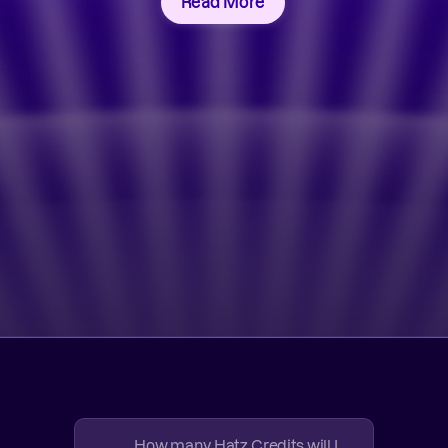
Read More
How many Hatz Credits will I 