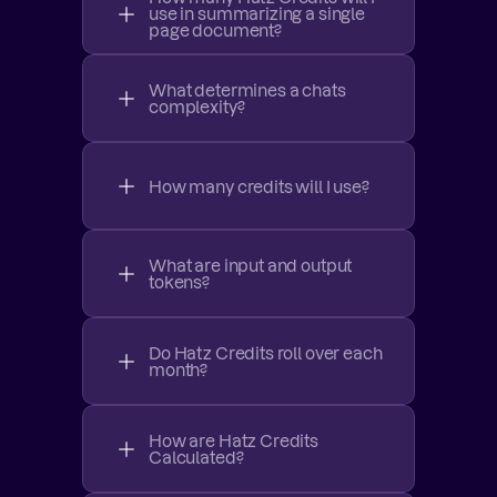
use in summarizing a single 
page document?
What determines a chats 
complexity?
How many credits will I use?
What are input and output 
tokens?
Do Hatz Credits roll over each 
month?
How are Hatz Credits 
Calculated?