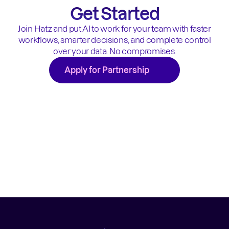
Get Started
Join Hatz and put AI to work for your team with faster
workflows, smarter decisions, and complete control
over your data. No compromises.
Apply for Partnership