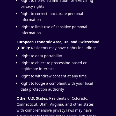
Right to non-discrimination for exercising
privacy rights
Right to correct inaccurate personal
information
Right to limit use of sensitive personal
information
European Economic Area, UK, and Switzerland
(GDPR):
Residents may have rights including:
Right to data portability
Right to object to processing based on
legitimate interests
Right to withdraw consent at any time
Right to lodge a complaint with your local
data protection authority
Other U.S. States:
Residents of Colorado,
Connecticut, Utah, Virginia, and other states
with comprehensive privacy laws may have