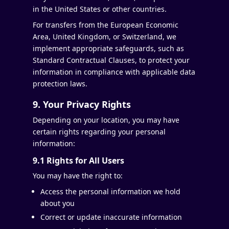
in the United States or other countries.
For transfers from the European Economic
Area, United Kingdom, or Switzerland, we
implement appropriate safeguards, such as
Standard Contractual Clauses, to protect your
information in compliance with applicable data
protection laws.
9. Your Privacy Rights
Depending on your location, you may have
certain rights regarding your personal
information:
9.1 Rights for All Users
You may have the right to:
Access the personal information we hold
about you
Correct or update inaccurate information