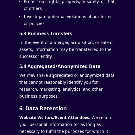
Protect our rights, property, or safety, or that
of others
Investigate potential violations of our terms
or policies
5.3 Business Transfers
In the event of a merger, acquisition, or sale of
assets, information may be transferred to the
successor entity.
5.4 Aggregated/Anonymized Data
We may share aggregated or anonymized data
that cannot reasonably identify you for
research, marketing, analytics, and other
business purposes.
6. Data Retention
Website Visitors/Event Attendees:
We retain
your personal information for as long as
necessary to fulfill the purposes for which it