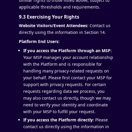
similar rights to those listed above, subject to
applicable thresholds and requirements.
9.3 Exercising Your Rights
Website Visitors/Event Attendees:
Contact us
directly using the information in Section 14.
Platform End Users:
If you access the Platform through an MSP:
Your MSP manages your account relationship
with the Platform and is responsible for
handling many privacy-related requests on
your behalf. Please first contact your MSP for
support with privacy requests. For certain
requests regarding data we process, you
may also contact us directly, though we may
need to verify your identity and coordinate
with your MSP to fulfill your request.
If you access the Platform directly:
Please
contact us directly using the information in