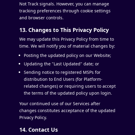
Not Track signals. However, you can manage
tracking preferences through cookie settings
and browser controls.
13. Changes to This Privacy Policy
We may update this Privacy Policy from time to
time. We will notify you of material changes by:
Posting the updated policy on our Website;
Updating the "Last Updated" date; or
Sending notice to registered MSPs for
distribution to End Users (for Platform-
related changes) or requiring users to accept
the terms of the updated policy upon login.
Your continued use of our Services after
changes constitutes acceptance of the updated
Privacy Policy.
14. Contact Us