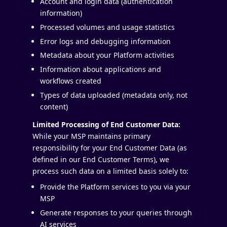
Account and login data (authentication
information)
Processed volumes and usage statistics
Error logs and debugging information
Metadata about your Platform activities
Information about applications and
workflows created
Types of data uploaded (metadata only, not
content)
Limited Processing of End Customer Data:
While your MSP maintains primary
responsibility for your End Customer Data (as
defined in our End Customer Terms), we
process such data on a limited basis solely to:
Provide the Platform services to you via your
MSP
Generate responses to your queries through
AI services