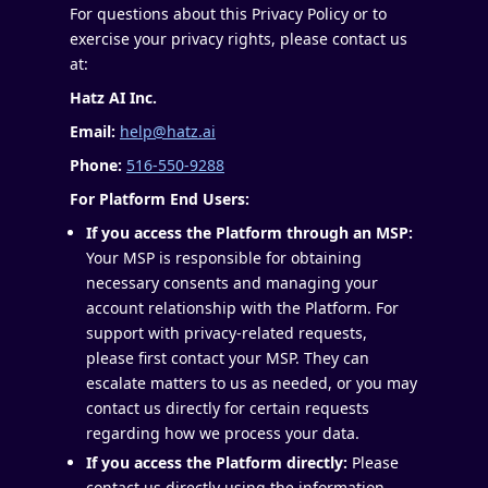
For questions about this Privacy Policy or to
exercise your privacy rights, please contact us
at:
Hatz AI Inc.
Email:
help@hatz.ai
Phone:
516-550-9288
For Platform End Users:
If you access the Platform through an MSP:
Your MSP is responsible for obtaining
necessary consents and managing your
account relationship with the Platform. For
support with privacy-related requests,
please first contact your MSP. They can
escalate matters to us as needed, or you may
contact us directly for certain requests
regarding how we process your data.
If you access the Platform directly:
Please
contact us directly using the information