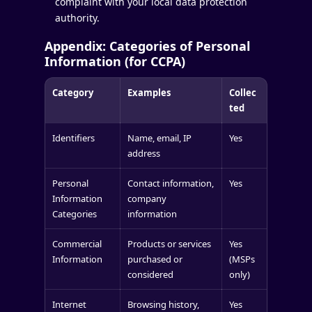
complaint with your local data protection
authority.
Appendix: Categories of Personal
Information (for CCPA)
Category
Examples
Collec
ted
Identifiers
Name, email, IP
Yes
address
Personal
Contact information,
Yes
Information
company
Categories
information
Commercial
Products or services
Yes
Information
purchased or
(MSPs
considered
only)
Internet
Browsing history,
Yes