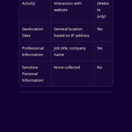
Activity
interaction with
(Websi
website
te
only)
Geolocation
General location
Yes
Data
based on IP address
Professional
Job title, company
Yes
Information
name
Sensitive
None collected
No
Personal
Information