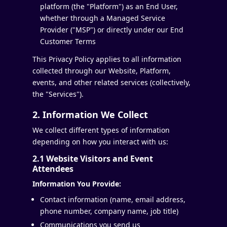
platform (the "Platform") as an End User,
whether through a Managed Service
Provider ("MSP") or directly under our End
Customer Terms
This Privacy Policy applies to all information
collected through our Website, Platform,
events, and other related services (collectively,
the "Services").
2. Information We Collect
We collect different types of information
depending on how you interact with us:
2.1 Website Visitors and Event
Attendees
Information You Provide:
Contact information (name, email address,
phone number, company name, job title)
Communications you send us