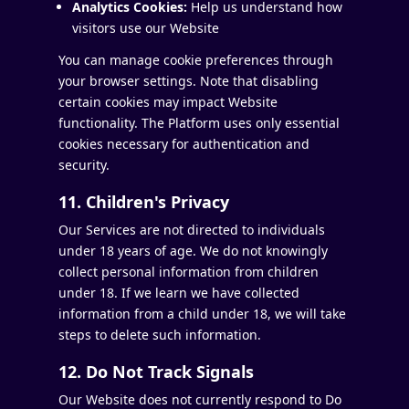
Analytics Cookies:
Help us understand how
visitors use our Website
You can manage cookie preferences through
your browser settings. Note that disabling
certain cookies may impact Website
functionality. The Platform uses only essential
cookies necessary for authentication and
security.
11. Children's Privacy
Our Services are not directed to individuals
under 18 years of age. We do not knowingly
collect personal information from children
under 18. If we learn we have collected
information from a child under 18, we will take
steps to delete such information.
12. Do Not Track Signals
Our Website does not currently respond to Do