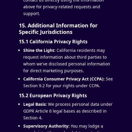
above for privacy-related requests and
support.
15. Additional Information for
Specific Jurisdictions
15.1 California Privacy Rights
Shine the Light:
California residents may
request information about third parties to
whom we've disclosed personal information
for direct marketing purposes.
California Consumer Privacy Act (CCPA):
See
Section 9.2 for your rights under CCPA.
15.2 European Privacy Rights
Legal Basis:
We process personal data under
GDPR Article 6 legal bases as described in
Section 4.
Supervisory Authority:
You may lodge a