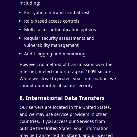
including:
Encryption in transit and at rest
Role-based access controls
Multi-factor authentication options
Regular security assessments and
vulnerability management
Audit logging and monitoring
However, no method of transmission over the
internet or electronic storage is 100% secure.
While we strive to protect your information, we
cannot guarantee absolute security.
8. International Data Transfers
Our servers are located in the United States,
and we may use service providers in other
countries. If you access our Services from
outside the United States, your information
may be transferred to, stored, and processed