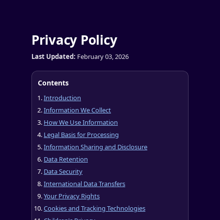
Privacy Policy
Last Updated:
February 03, 2026
Contents
Introduction
Information We Collect
How We Use Information
Legal Basis for Processing
Information Sharing and Disclosure
Data Retention
Data Security
International Data Transfers
Your Privacy Rights
Cookies and Tracking Technologies