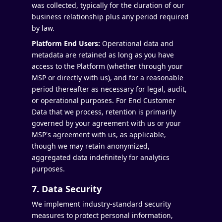
was collected, typically for the duration of our
business relationship plus any period required
by law.
Platform End Users:
Operational data and
metadata are retained as long as you have
access to the Platform (whether through your
MSP or directly with us), and for a reasonable
period thereafter as necessary for legal, audit,
or operational purposes. For End Customer
Data that we process, retention is primarily
governed by your agreement with us or your
MSP's agreement with us, as applicable,
though we may retain anonymized,
aggregated data indefinitely for analytics
purposes.
7. Data Security
We implement industry-standard security
measures to protect personal information,