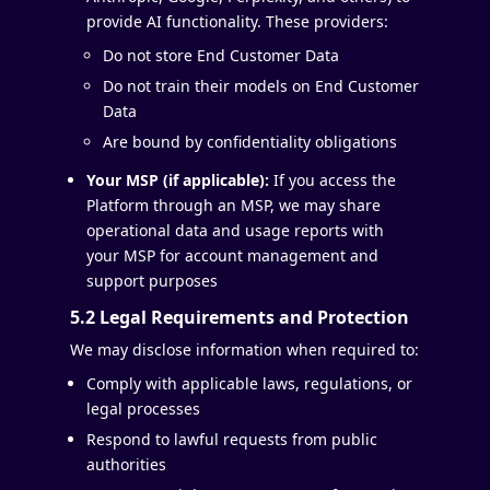
provide AI functionality. These providers:
Do not store End Customer Data
Do not train their models on End Customer
Data
Are bound by confidentiality obligations
Your MSP (if applicable):
If you access the
Platform through an MSP, we may share
operational data and usage reports with
your MSP for account management and
support purposes
5.2 Legal Requirements and Protection
We may disclose information when required to:
Comply with applicable laws, regulations, or
legal processes
Respond to lawful requests from public
authorities