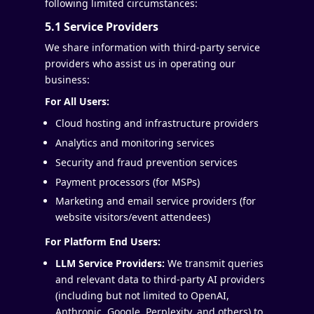
following limited circumstances:
5.1 Service Providers
We share information with third-party service
providers who assist us in operating our
business:
For All Users:
Cloud hosting and infrastructure providers
Analytics and monitoring services
Security and fraud prevention services
Payment processors (for MSPs)
Marketing and email service providers (for
website visitors/event attendees)
For Platform End Users:
LLM Service Providers:
We transmit queries
and relevant data to third-party AI providers
(including but not limited to OpenAI,
Anthropic, Google, Perplexity, and others) to