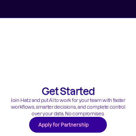
Get Started
Join Hatz and put AI to work for your team with faster
workflows, smarter decisions, and complete control
over your data. No compromises.
Apply for Partnership