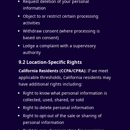
Request deletion of your personal
information
Object to or restrict certain processing
activities
Withdraw consent (where processing is
based on consent)
Lodge a complaint with a supervisory
authority
9.2 Location-Specific Rights
California Residents (CCPA/CPRA):
If we meet
applicable thresholds, California residents may
have additional rights including:
Right to know what personal information is
collected, used, shared, or sold
Right to delete personal information
Right to opt-out of the sale or sharing of
personal information