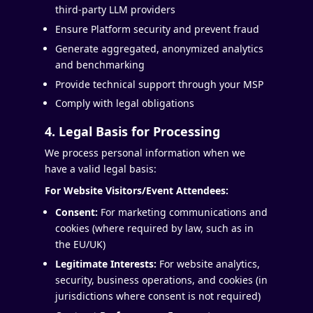
third-party LLM providers
Ensure Platform security and prevent fraud
Generate aggregated, anonymized analytics
and benchmarking
Provide technical support through your MSP
Comply with legal obligations
4. Legal Basis for Processing
We process personal information when we
have a valid legal basis:
For Website Visitors/Event Attendees:
Consent:
For marketing communications and
cookies (where required by law, such as in
the EU/UK)
Legitimate Interests:
For website analytics,
security, business operations, and cookies (in
jurisdictions where consent is not required)