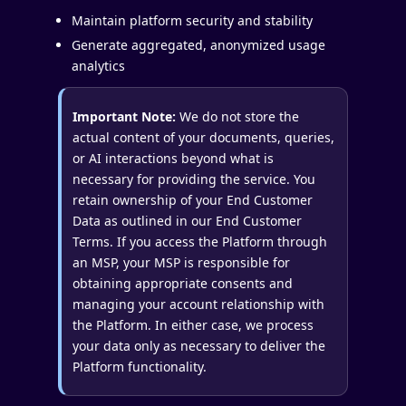
Maintain platform security and stability
Generate aggregated, anonymized usage
analytics
Important Note:
We do not store the
actual content of your documents, queries,
or AI interactions beyond what is
necessary for providing the service. You
retain ownership of your End Customer
Data as outlined in our End Customer
Terms. If you access the Platform through
an MSP, your MSP is responsible for
obtaining appropriate consents and
managing your account relationship with
the Platform. In either case, we process
your data only as necessary to deliver the
Platform functionality.