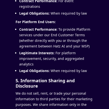
Contract Performance:
For event
registrations
Legal Obligations:
When required by law
For Platform End Users:
Contract Performance:
To provide Platform
services under our End Customer Terms
(whether directly with you or through the
agreement between Hatz AI and your MSP)
Legitimate Interests:
For platform
improvement, security, and aggregated
analytics
Legal Obligations:
When required by law
5. Information Sharing and
Disclosure
We do not sell, rent, or trade your personal
information to third parties for their marketing
purposes. We share information only in the