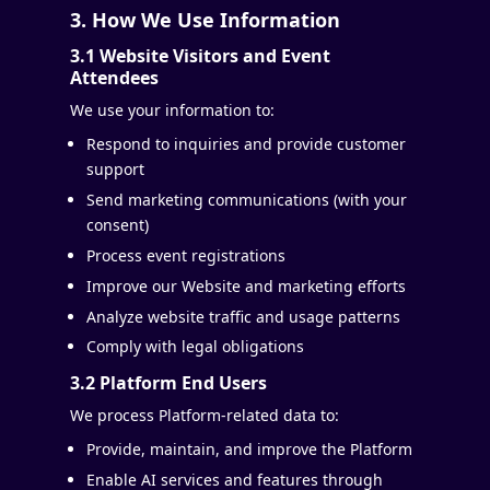
3. How We Use Information
3.1 Website Visitors and Event
Attendees
We use your information to:
Respond to inquiries and provide customer
support
Send marketing communications (with your
consent)
Process event registrations
Improve our Website and marketing efforts
Analyze website traffic and usage patterns
Comply with legal obligations
3.2 Platform End Users
We process Platform-related data to:
Provide, maintain, and improve the Platform
Enable AI services and features through