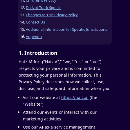
Children's Privacy
Do Not Track Signals
Changes to This Privacy Policy
Contact Us
Additional Information for Specific Jurisdictions
Appendix
1. Introduction
Hatz AI Inc. ("Hatz AI," "we," "us," or "our")
respects your privacy and is committed to
protecting your personal information. This
Privacy Policy describes how we collect, use,
disclose, and safeguard information when you:
Visit our website at
https://hatz.ai
(the
"Website")
Attend our events or interact with our
marketing activities
Use our AI-as-a-service management