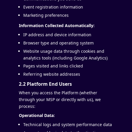
Event registration information
Marketing preferences
Information Collected Automatically:
IP address and device information
Browser type and operating system
Website usage data through cookies and
analytics tools (including Google Analytics)
Pages visited and links clicked
Referring website addresses
2.2 Platform End Users
When you access the Platform (whether
through your MSP or directly with us), we
process:
Operational Data:
Technical logs and system performance data