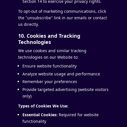
Section 14 to exercise your privacy rights.
To opt-out of marketing communications, click
the "unsubscribe" link in our emails or contact
us directly.
10. Cookies and Tracking
Technologies
We use cookies and similar tracking
technologies on our Website to:
Ensure website functionality
Analyze website usage and performance
Remember your preferences
Provide targeted advertising (website visitors
only)
Types of Cookies We Use:
Essential Cookies:
Required for website
functionality