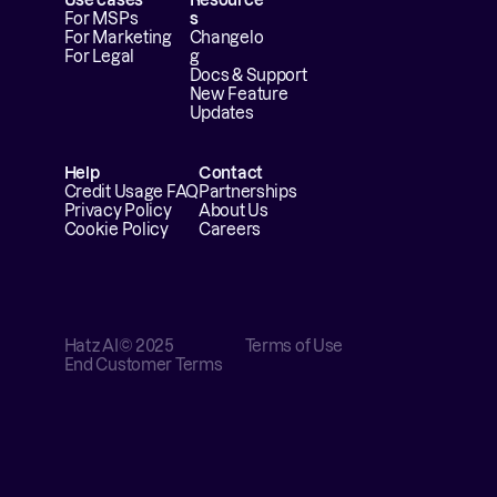
For MSPs
s
For Marketing
Changelo
For Legal
g
Docs & Support
New Feature 
Updates
Help
Contact
Credit Usage FAQ
Partnerships
Privacy Policy
About Us
Cookie Policy
Careers
Hatz AI
© 2025
Terms of Use
End Customer Terms