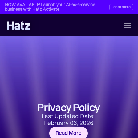
NOW AVAILABLE! Launch your AI-as-a-service 
Learn more
business with Hatz Activate!
Privacy Policy
Last Updated Date: 
February 03, 2026
Read More