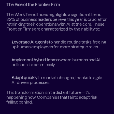
The Rise of the Frontier Firm
The Work Trend Index highlights a significant trend: 
82% of business leaders believe this year is crucial for 
rethinking their operations with AI at the core. These 
Frontier Firms are characterized by their ability to:  
Leverage AI agents
 to handle routine tasks, freeing 
up human employees for more strategic roles.  
Implement hybrid teams
 where humans and AI 
collaborate seamlessly.  
Adapt quickly
 to market changes, thanks to agile 
AI-driven processes.
This transformation isn’t a distant future—it’s 
happening now. Companies that fail to adapt risk 
falling behind.  