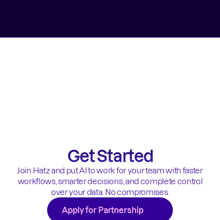
Get Started
Join Hatz and put AI to work for your team with faster
workflows, smarter decisions, and complete control
over your data. No compromises.
Apply for Partnership