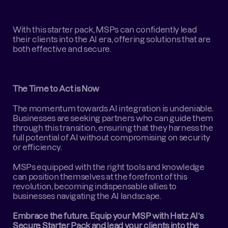
With this starter pack, MSPs can confidently lead 
their clients into the AI era, offering solutions that are 
both effective and secure.
The Time to Act is Now
The momentum towards AI integration is undeniable. 
Businesses are seeking partners who can guide them 
through this transition, ensuring that they harness the 
full potential of AI without compromising on security 
or efficiency.
MSPs equipped with the right tools and knowledge 
can position themselves at the forefront of this 
revolution, becoming indispensable allies to 
businesses navigating the AI landscape.
Embrace the future. Equip your MSP with Hatz AI’s 
Secure Starter Pack and lead your clients into the 