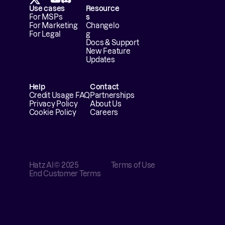
Use cases
Resource
For MSPs
s
For Marketing
Changelo
For Legal
g
Docs & Support
New Feature 
Updates
Help
Contact
Credit Usage FAQ
Partnerships
Privacy Policy
About Us
Cookie Policy
Careers
Hatz AI
© 2025
Terms of Use
End Customer Terms