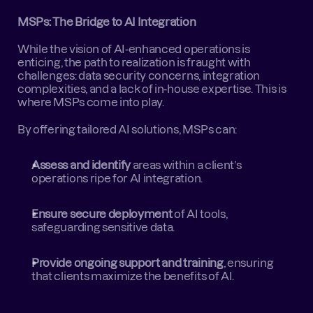
MSPs: The Bridge to AI Integration
While the vision of AI-enhanced operations is 
enticing, the path to realization is fraught with 
challenges: data security concerns, integration 
complexities, and a lack of in-house expertise. This is 
where MSPs come into play.  
By offering tailored AI solutions, MSPs can:
Assess and identify
 areas within a client’s 
operations ripe for AI integration.
Ensure secure deployment
 of AI tools, 
safeguarding sensitive data.
Provide ongoing support and training
, ensuring 
that clients maximize the benefits of AI.