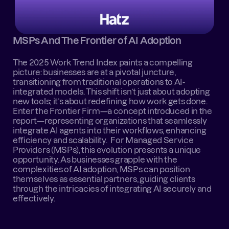
MSPs And The Frontier of AI Adoption
The 2025 Work Trend Index paints a compelling 
picture: businesses are at a pivotal juncture, 
transitioning from traditional operations to AI-
integrated models. This shift isn’t just about adopting 
new tools; it’s about redefining how work gets done. 
Enter the Frontier Firm—a concept introduced in the 
report—representing organizations that seamlessly 
integrate AI agents into their workflows, enhancing 
efficiency and scalability.   For Managed Service 
Providers (MSPs), this evolution presents a unique 
opportunity. As businesses grapple with the 
complexities of AI adoption, MSPs can position 
themselves as essential partners, guiding clients 
through the intricacies of integrating AI securely and 
effectively.