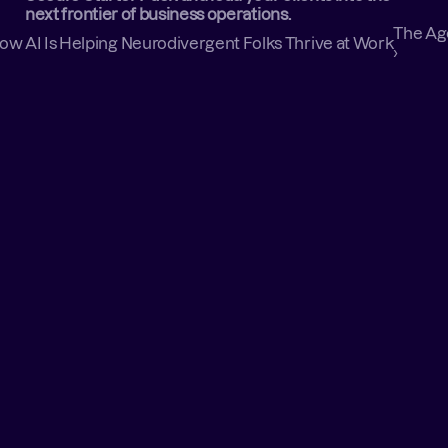
next frontier of business operations.
The Age
: How AI Is Helping Neurodivergent Folks Thrive at Work
›