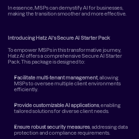
In essence, MSPs can demystify AI for businesses, 
making the transition smoother and more effective.
Introducing Hatz AI’s Secure AI Starter Pack
To empower MSPs in this transformative journey, 
Hatz AI offers a comprehensive Secure AI Starter 
Pack. This package is designed to:
Facilitate multi-tenant management
, allowing 
MSPs to oversee multiple client environments 
efficiently.
Provide customizable AI applications
, enabling 
tailored solutions for diverse client needs.
Ensure robust security measures
, addressing data 
protection and compliance requirements.