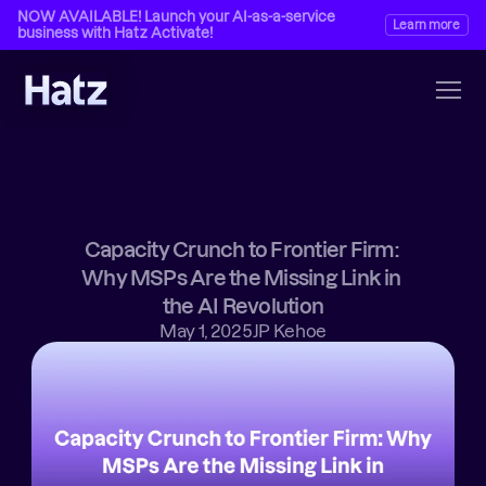
NOW AVAILABLE! Launch your AI-as-a-service 
Learn more
business with Hatz Activate!
Capacity Crunch to Frontier Firm: 
Why MSPs Are the Missing Link in 
the AI Revolution
May 1, 2025
JP Kehoe