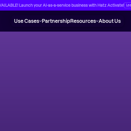
ILABLE! Launch your AI-as-a-service business with Hatz Activate!
Le
Use Cases
Partnership
Resources
About Us