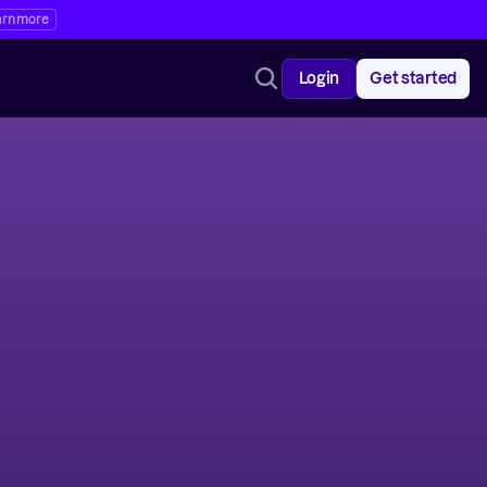
arn more
Login
Get started