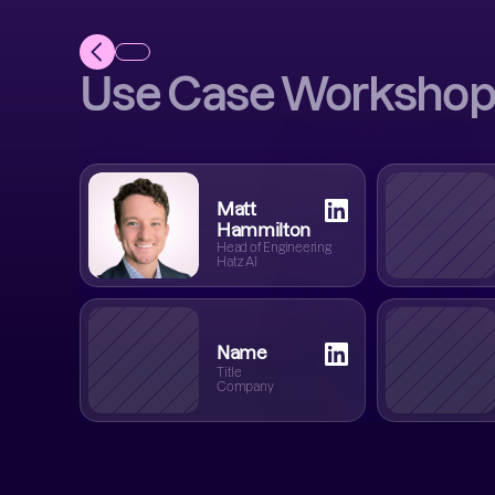
Use Case Workshop
Matt
Hammilton
Head of Engineering
Hatz AI
Name
Title
Company