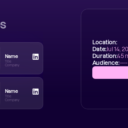
s
Location:
Date:
Jul 14, 
Duration:
45 
Name
Title
Audience:
-----
Company
Name
Title
Company