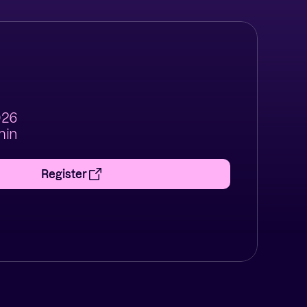
2026
min
Register