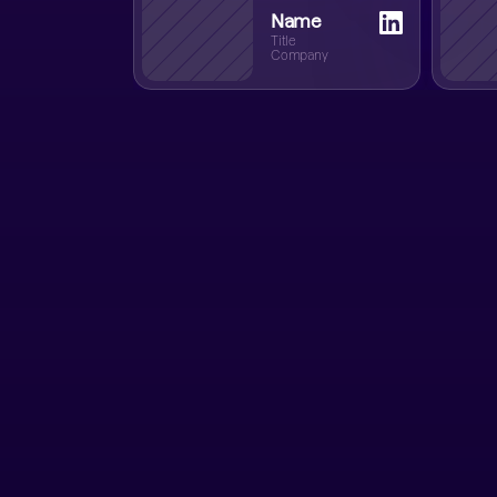
Name
Title
Company