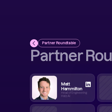
Partner Roundtable
Partner Ro
Matt
Hammilton
Head of Engineering
Hatz AI