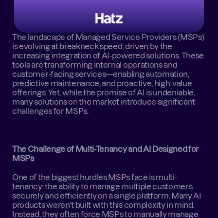
The landscape of Managed Service Providers (MSPs) 
is evolving at breakneck speed, driven by the 
increasing integration of AI-powered solutions. These 
tools are transforming internal operations and 
customer-facing services—enabling automation, 
predictive maintenance, and proactive, high-value 
offerings. Yet, while the promise of AI is undeniable, 
many solutions on the market introduce significant 
challenges for MSPs.
The Challenge of Multi-Tenancy and AI Designed for 
MSPs
One of the biggest hurdles MSPs face is multi-
tenancy: the ability to manage multiple customers 
securely and efficiently on a single platform. Many AI 
products weren’t built with this complexity in mind. 
Instead, they often force MSPs to manually manage 