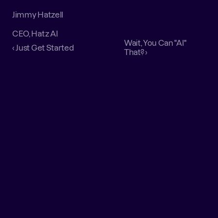
Jimmy Hatzell
CEO, Hatz AI
Wait, You Can "AI" 
‹ Just Get Started
That? ›