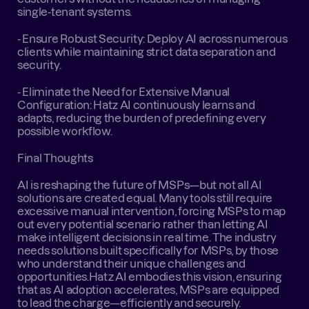
single-tenant systems.
- Ensure Robust Security: Deploy AI across numerous 
clients while maintaining strict data separation and 
security.
- Eliminate the Need for Extensive Manual 
Configuration: Hatz AI continuously learns and 
adapts, reducing the burden of predefining every 
possible workflow.
Final Thoughts
AI is reshaping the future of MSPs—but not all AI 
solutions are created equal. Many tools still require 
excessive manual intervention, forcing MSPs to map 
out every potential scenario rather than letting AI 
make intelligent decisions in real time. The industry 
needs solutions built specifically for MSPs, by those 
who understand their unique challenges and 
opportunities.Hatz AI embodies this vision, ensuring 
that as AI adoption accelerates, MSPs are equipped 
to lead the charge—efficiently and securely.‍