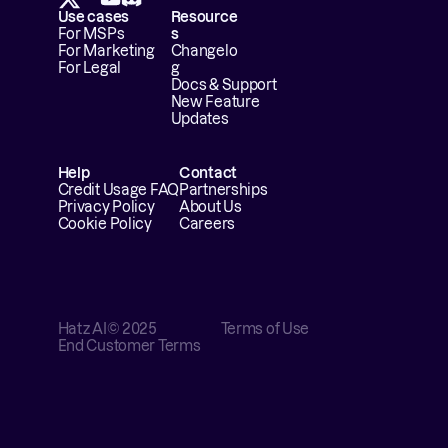
Use cases
Resource
For MSPs
s
For Marketing
Changelo
For Legal
g
Docs & Support
New Feature 
Updates
Help
Contact
Credit Usage FAQ
Partnerships
Privacy Policy
About Us
Cookie Policy
Careers
Hatz AI
© 2025
Terms of Use
End Customer Terms