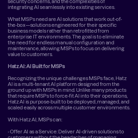
security concerns, and the complexities of 
integrating AI seamlessly into existing services.
What MSPs need are AI solutions that work out-of-
the-box—solutions engineered for their specific 
business models rather than retrofitted from 
enterprise IT environments. The goal is to eliminate 
the need for endless manual configuration and 
maintenance, allowing MSPs to focus on delivering 
value to customers.
Hatz AI: AI Built for MSPs
Recognizing the unique challenges MSPs face, Hatz 
AI is a multi-tenant AI platform designed from the 
ground up with MSPs in mind. Unlike many products 
that require MSPs to force-fit AI into their operations, 
Hatz AI is purpose-built to be deployed, managed, and 
scaled easily across multiple customer environments.
With Hatz AI, MSPs can:
- Offer AI as a Service: Deliver AI-driven solutions to 
customers without the headaches of managing 