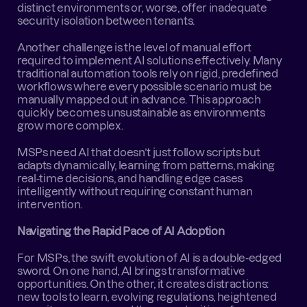
distinct environments or, worse, offer inadequate 
security isolation between tenants.
Another challenge is the level of manual effort 
required to implement AI solutions effectively. Many 
traditional automation tools rely on rigid, predefined 
workflows where every possible scenario must be 
manually mapped out in advance. This approach 
quickly becomes unsustainable as environments 
grow more complex.
MSPs need AI that doesn’t just follow scripts but 
adapts dynamically, learning from patterns, making 
real-time decisions, and handling edge cases 
intelligently without requiring constant human 
intervention.
Navigating the Rapid Pace of AI Adoption
For MSPs, the swift evolution of AI is a double-edged 
sword. On one hand, AI brings transformative 
opportunities. On the other, it creates distractions: 
new tools to learn, evolving regulations, heightened 