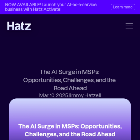
NOW AVAILABLE! Launch your AI-as-a-service 
Learn more
business with Hatz Activate!
The AI Surge in MSPs: 
Opportunities, Challenges, and the 
Road Ahead
Mar 10, 2025
Jimmy Hatzell