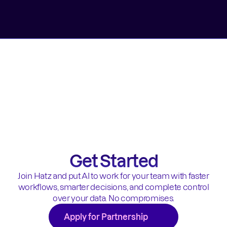
Get Started
Join Hatz and put AI to work for your team with faster
workflows, smarter decisions, and complete control
over your data. No compromises.
Apply for Partnership