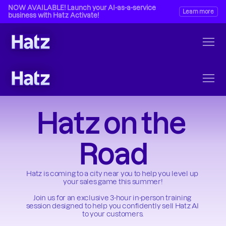
NOW AVAILABLE! Launch your AI-as-a-service 
Learn more
business with Hatz Activate!
Hatz on the 
Road
Hatz is coming to a city near you to help you level up 
your sales game this summer!
Join us for an exclusive 3-hour in-person training 
session designed to help you confidently sell Hatz AI 
to your customers.