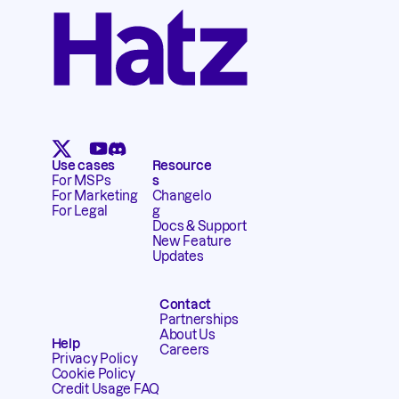
Use cases
Resource
For MSPs
s
For Marketing
Changelo
For Legal
g
Docs & Support
New Feature
Updates
Contact
Partnerships
About Us
Help
Careers
Privacy Policy
Cookie Policy
Credit Usage FAQ