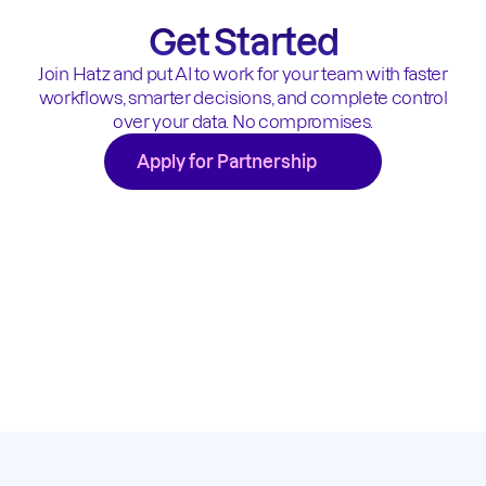
Get Started
Join Hatz and put AI to work for your team with faster
workflows, smarter decisions, and complete control
over your data. No compromises.
Apply for Partnership