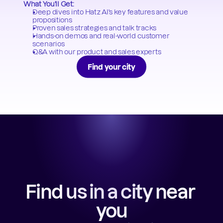
What You'll Get:
Deep dives into Hatz AI's key features and value 
propositions
Proven sales strategies and talk tracks
Hands-on demos and real-world customer 
scenarios
Q&A with our product and sales experts
Find your city
Find us in a city near 
you