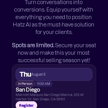
Turn conversations into 
conversions. Equip yourself with 
everything you need to position 
Hatz AI as the must-have solution 
for your clients.
Spots are limited.
 Secure your seat 
now and make this your most 
successful selling season yet!
Thu
August 6
In Person
11:30 AM
San Diego
Marriott Marquis San Diego Marina, 333 W 
Harbor Dr, San Diego, CA 92101
Register