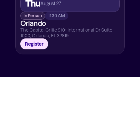
Thu
August 27
In Person
11:30 AM
Orlando
The Capital Grille 9101 International Dr Suite 
1000, Orlando, FL 32819
Register