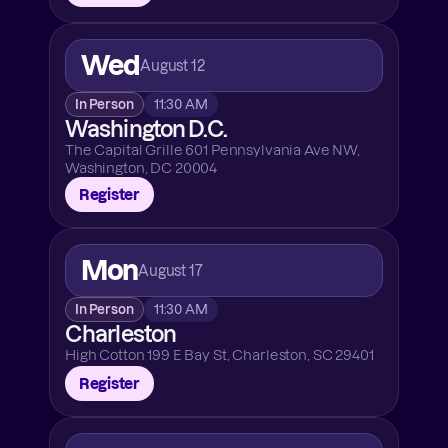
Wed
August 12
In Person
11:30 AM
Washington D.C.
The Capital Grille 601 Pennsylvania Ave NW, 
Washington, DC 20004
Register
Mon
August 17
In Person
11:30 AM
Charleston
High Cotton 199 E Bay St, Charleston, SC 29401
Register