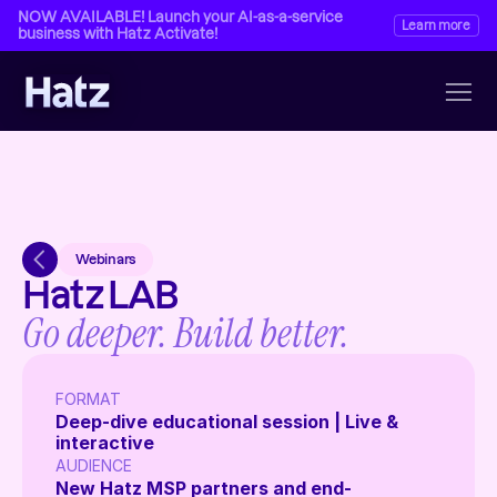
NOW AVAILABLE! Launch your AI-as-a-service 
Learn more
business with Hatz Activate!
Webinars
Hatz LAB
Go deeper. Build better.
FORMAT 
Deep-dive educational session | Live & 
interactive 
AUDIENCE 
New Hatz MSP partners and end-