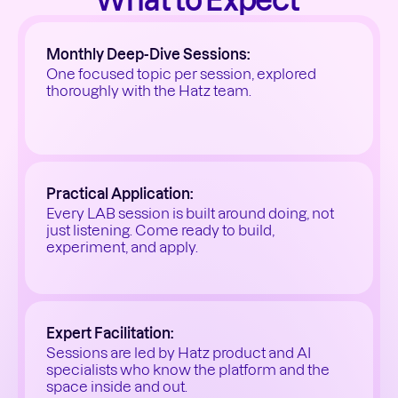
What to Expect 
Monthly Deep-Dive Sessions:
One focused topic per session, explored 
thoroughly with the Hatz team.
Practical Application:
Every LAB session is built around doing, not 
just listening. Come ready to build, 
experiment, and apply.
Expert Facilitation:
Sessions are led by Hatz product and AI 
specialists who know the platform and the 
space inside and out.