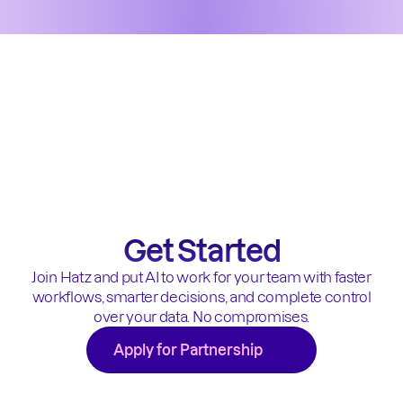
Get Started
Join Hatz and put AI to work for your team with faster
workflows, smarter decisions, and complete control
over your data. No compromises.
Apply for Partnership