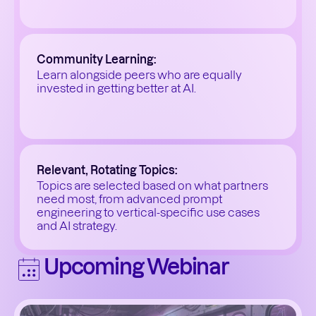
Community Learning:
Learn alongside peers who are equally 
invested in getting better at AI.
Relevant, Rotating Topics:
Topics are selected based on what partners 
need most, from advanced prompt 
engineering to vertical-specific use cases 
and AI strategy.
Upcoming Webinar