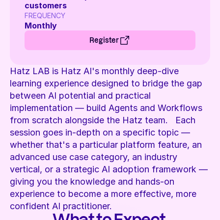
customers 
FREQUENCY 
Monthly 
Register
Hatz LAB is Hatz AI's monthly deep-dive 
learning experience designed to bridge the gap 
between AI potential and practical 
implementation — build Agents and Workflows 
from scratch alongside the Hatz team.   Each 
session goes in-depth on a specific topic — 
whether that's a particular platform feature, an 
advanced use case category, an industry 
vertical, or a strategic AI adoption framework — 
giving you the knowledge and hands-on 
experience to become a more effective, more 
confident AI practitioner. 