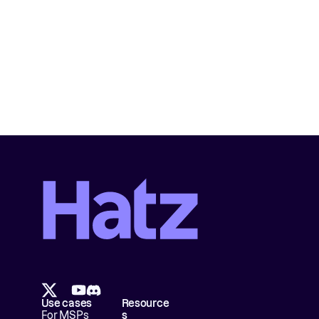
Use cases
Resource
For MSPs
s