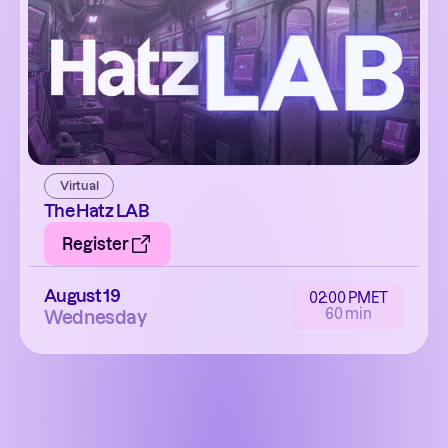
Virtual
The Hatz LAB
Register
August 19
02:00 PM
ET
60 min
Wednesday