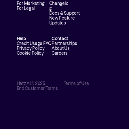
For Marketing
Changelo
For Legal
g
Docs & Support
New Feature 
Updates
Help
Contact
Credit Usage FAQ
Partnerships
Privacy Policy
About Us
Cookie Policy
Careers
Hatz AI
© 2025
Terms of Use
End Customer Terms