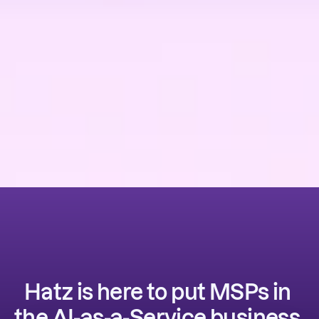
Hatz is here to put MSPs in 
the AI-as-a-Service business. 