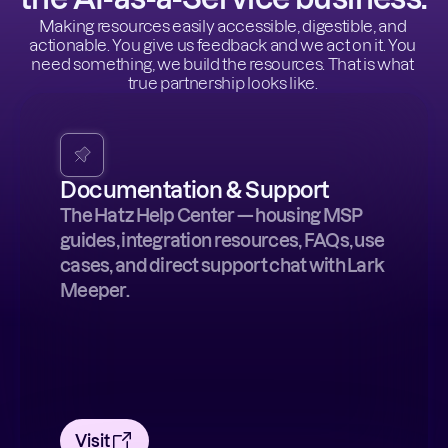
Making resources easily accessible, digestible, and 
actionable. You give us feedback and we act on it. You 
need something, we build the resources. That is what 
true partnership looks like. 
Documentation & Support
The Hatz Help Center — housing MSP
guides, integration resources, FAQs, use
cases, and direct support chat with Lark
Meeper.
Visit