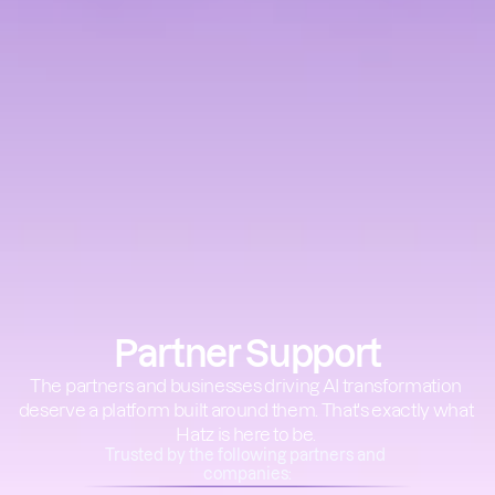
Partner Support
The partners and businesses driving AI transformation 
deserve a platform built around them. That's exactly what 
Hatz is here to be. 
Trusted by the following partners and 
companies: