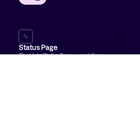
Status Page
The Hatz Status Page — real-time
service health monitoring with incident
history and alert subscriptions for
platform outages or maintenance.
Visit