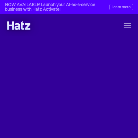
NOW AVAILABLE! Launch your AI-as-a-service 
Learn more
business with Hatz Activate!