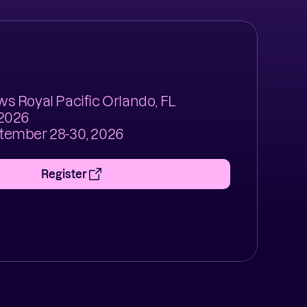
s Royal Pacific Orlando, FL
 2026
tember 28-30, 2026
Register