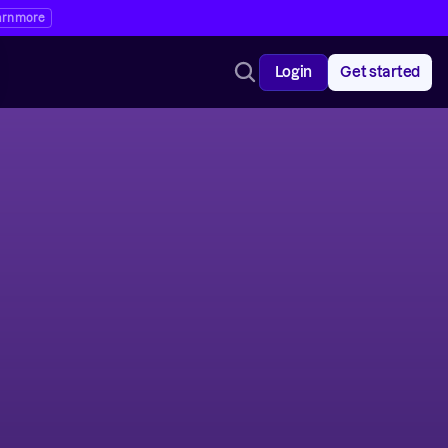
arn more
Login
Get started