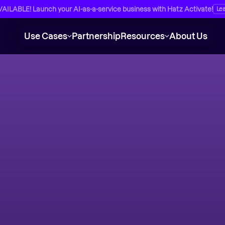
ILABLE! Launch your AI-as-a-service business with Hatz Activate!
Le
Use Cases
Partnership
Resources
About Us