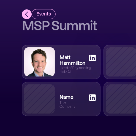
Events
MSP Summit
Matt
Hammilton
Head of Engineering
Hatz AI
Name
Title
Company