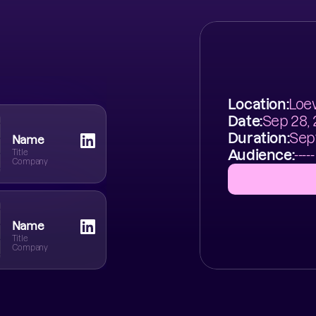
Location:
Loew
Date:
Sep 28,
Duration:
Sep
Name
Audience:
-----
Title
Company
Name
Title
Company