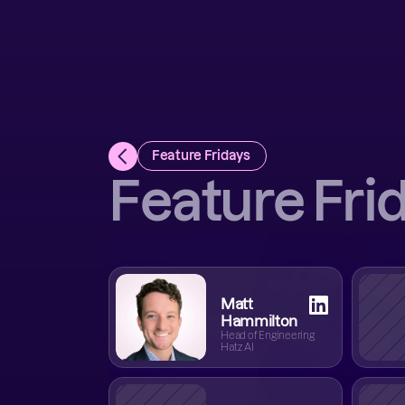
Feature Fridays 
Feature Fri
Matt
Hammilton
Head of Engineering
Hatz AI