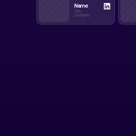
Name
Title
Company