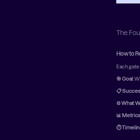
The Fou
How to R
Each gate 
🎯 Goal
: W
📋 Success
⚙️ What W
📊 Metric
⏱️ Timeli