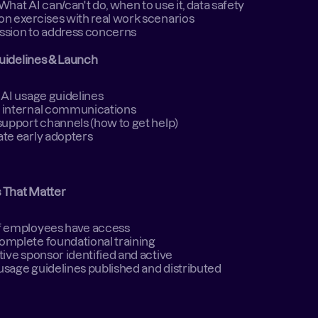
What AI can/can't do, when to use it, data safety 
n exercises with real work scenarios 
sion to address concerns 
uidelines & Launch
 AI usage guidelines 
 internal communications 
support channels (how to get help) 
te early adopters 
s That Matter
f employees have access 
complete foundational training 
tive sponsor identified and active 
 usage guidelines published and distributed 