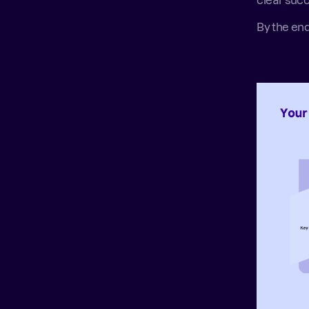
clear succ
By the end