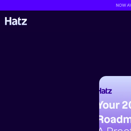
NOW AVA