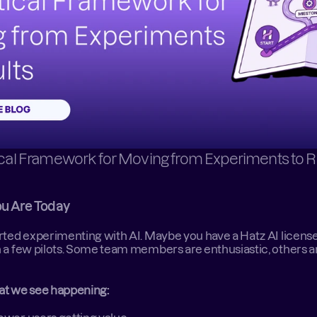
ical Framework for Moving from Experiments to R
u Are Today
rted experimenting with AI. Maybe you have a Hatz AI license,
 a few pilots. Some team members are enthusiastic, others ar
at we see happening: