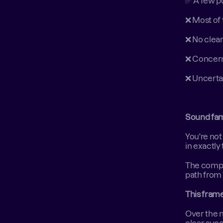
✅ A few po
❌ Most of 
❌ No clea
❌ Concern
❌ Uncerta
Sound fam
You're not
in exactly
The compan
path from 
This frame
Over the n