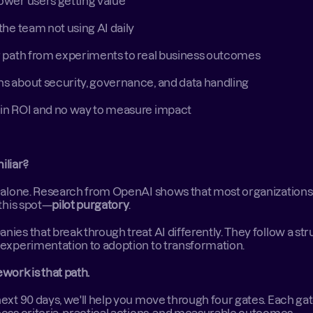
wer users getting value 
the team not using AI daily 
r path from experiments to real business outcomes 
s about security, governance, and data handling 
in ROI and no way to measure impact 
iliar?
 alone. Research from OpenAI shows that most organizations 
 this spot—
pilot purgatory
. 
ies that break through treat AI differently. They follow a str
experimentation to adoption to transformation. 
work is that path.
ext 90 days, we'll help you move through four gates. Each gat