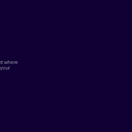
nt where 
your 