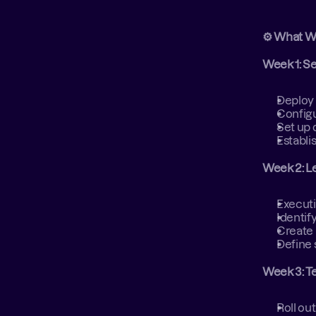
⚙️ What W
Week 1: S
Deploy 
Configu
Set up 
Establi
Week 2: L
Executi
Identif
Create 
Define 
Week 3: T
Roll out