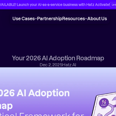
ILABLE! Launch your AI-as-a-service business with Hatz Activate!
Le
Use Cases
Partnership
Resources
About Us
Your 2026 AI Adoption Roadmap
Dec 2, 2025
Hatz AI