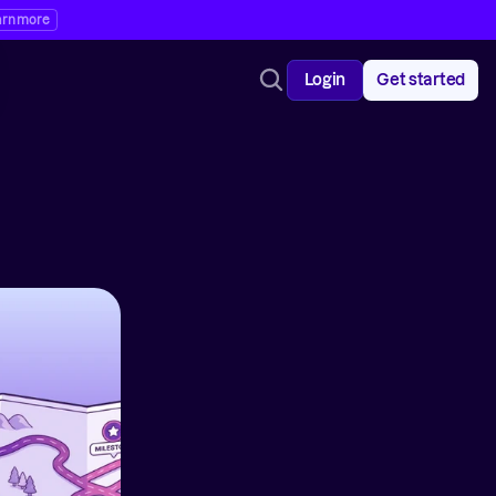
arn more
Login
Get started