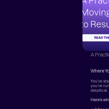
A Pract
Where Yo
You've sta
you've run
skeptical.  
Here's wh