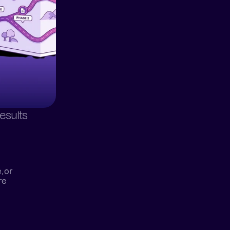
esults
 or 
e 