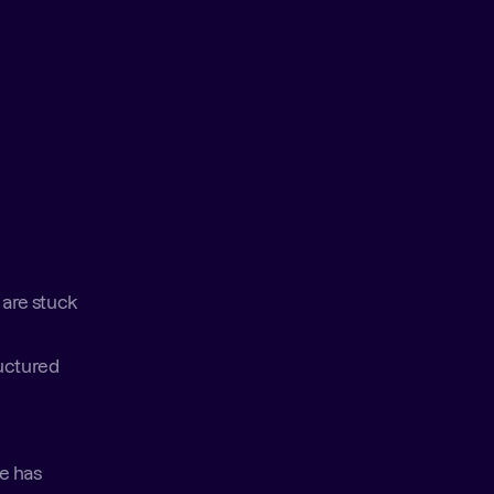
are stuck 
uctured 
e has 