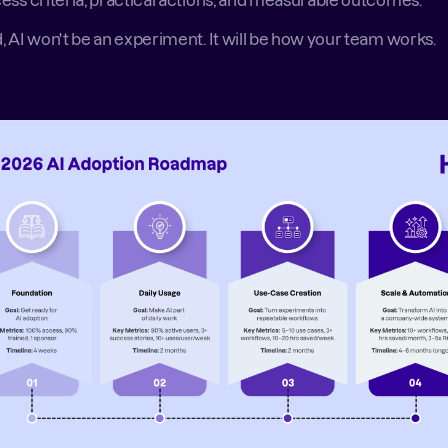
ess criteria, practical actions, and measurable outcomes. 
, AI won't be an experiment. It will be how your team works. 