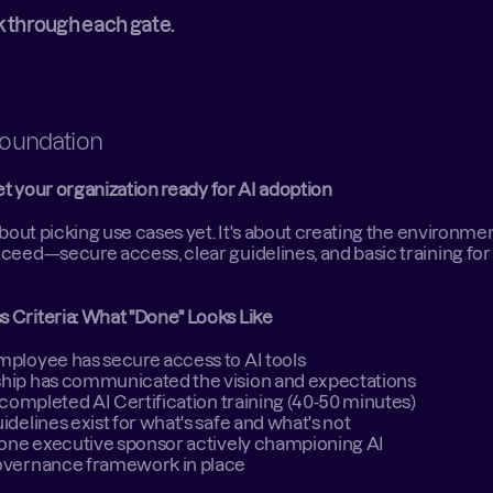
k through each gate. 
Foundation  
t your organization ready for AI adoption
 about picking use cases yet. It's about creating the environme
ceed—secure access, clear guidelines, and basic training for 
 Criteria: What "Done" Looks Like
ployee has secure access to AI tools 
hip has communicated the vision and expectations 
f completed AI Certification training (40-50 minutes) 
idelines exist for what's safe and what's not 
 one executive sponsor actively championing AI 
overnance framework in place  