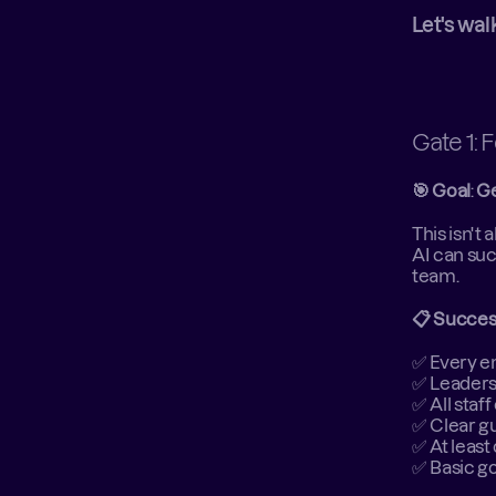
Let's wal
Gate 1: 
🎯 Goal
: 
Ge
This isn't
AI can suc
team. 
📋 Success
✅ Every em
✅ Leaders
✅ All staf
✅ Clear gu
✅ At least
✅ Basic g