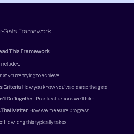
r-Gate Framework
ead This Framework
includes: 
hat you're trying to achieve 
 Criteria
: How you know you've cleared the gate 
e'll Do Together
: Practical actions we'll take 
s That Matter
: How we measure progress 
ne
: How long this typically takes 