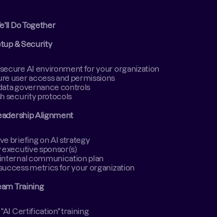
e'll Do Together
etup & Security
secure AI environment for your organization 
re user access and permissions 
data governance controls 
sh security protocols 
eadership Alignment
ve briefing on AI strategy 
y executive sponsor(s) 
internal communication plan 
success metrics for your organization 
eam Training
 "AI Certification" training   