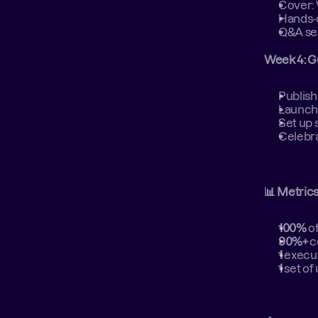
Cover: 
Hands-o
Q&A ses
Week 4: G
Publish
Launch
Set up 
Celebra
📊 Metric
100%
 o
90%+
 
1
 execu
1
 set of