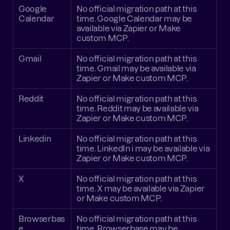
Google 
No official migration path at this 
Calendar
time. Google Calendar may be 
available via Zapier or Make 
custom MCP.
Gmail
No official migration path at this 
time. Gmail may be available via 
Zapier or Make custom MCP.
Reddit
No official migration path at this 
time. Reddit may be available via 
Zapier or Make custom MCP.
Linkedin
No official migration path at this 
time. LinkedIn i may be available via 
Zapier or Make custom MCP.
X
No official migration path at this 
time. X may be available via Zapier 
or Make custom MCP.
Browserbas
No official migration path at this 
e
time. Browserbase may be 