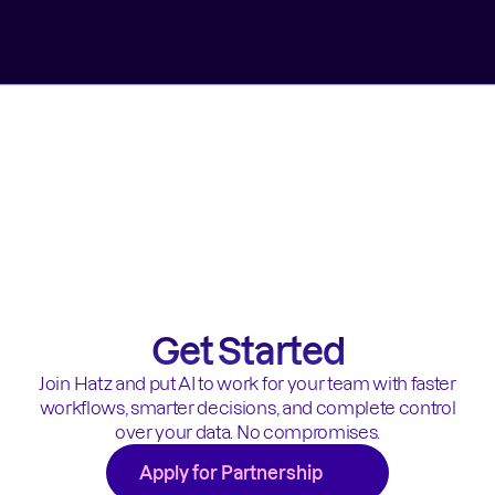
Get Started
Join Hatz and put AI to work for your team with faster
workflows, smarter decisions, and complete control
over your data. No compromises.
Apply for Partnership