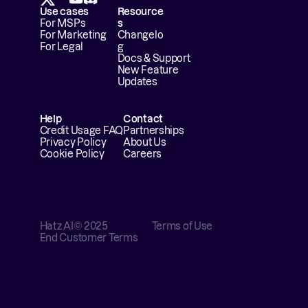
Use cases
Resource
For MSPs
s
For Marketing
Changelo
For Legal
g
Docs & Support
New Feature 
Updates
Help
Contact
Credit Usage FAQ
Partnerships
Privacy Policy
About Us
Cookie Policy
Careers
Hatz AI
© 2025
Terms of Use
End Customer Terms