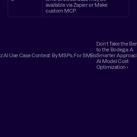
available via Zapier or Make 
custom MCP.
Don’t Take the Ben
to the Bodega: A 
tz AI Use Case Contest: By MSPs, For SMBs
Smarter Approach
AI Model Cost 
Optimization ›