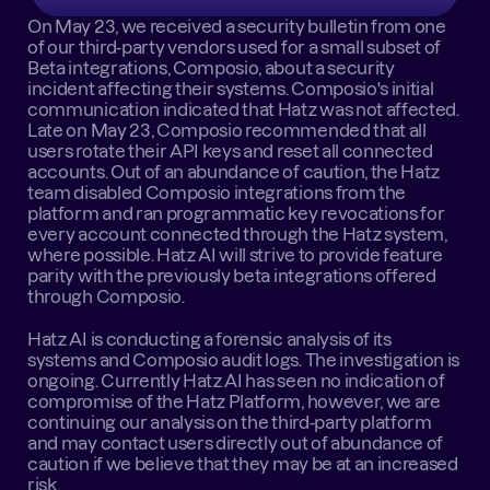
On May 23, we received a security bulletin from one 
of our third-party vendors used for a small subset of 
Beta integrations, Composio, about a security 
incident affecting their systems. Composio's initial 
communication indicated that Hatz was not affected. 
Late on May 23, Composio recommended that all 
users rotate their API keys and reset all connected 
accounts. Out of an abundance of caution, the Hatz 
team disabled Composio integrations from the 
platform and ran programmatic key revocations for 
every account connected through the Hatz system, 
where possible. Hatz AI will strive to provide feature 
parity with the previously beta integrations offered 
through Composio.
Hatz AI is conducting a forensic analysis of its 
systems and Composio audit logs. The investigation is 
ongoing. Currently Hatz AI has seen no indication of 
compromise of the Hatz Platform, however, we are 
continuing our analysis on the third-party platform 
and may contact users directly out of abundance of 
caution if we believe that they may be at an increased 
risk.