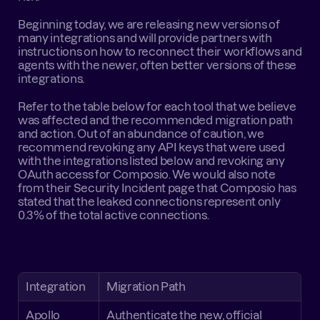
Beginning today, we are releasing new versions of 
many integrations and will provide partners with 
instructions on how to reconnect their workflows and 
agents with the newer, often better versions of these 
integrations.
Refer to the table below for each tool that we believe 
was affected and the recommended migration path 
and action. Out of an abundance of caution, we 
recommend revoking any API keys that were used 
with the integrations listed below and revoking any 
OAuth access for Composio. We would also note 
from their 
Security Incident page
 that Composio has 
stated that the leaked connections represent only 
0.3% of the total active connections.
Integration
Migration Path
Apollo
Authenticate the new, official 