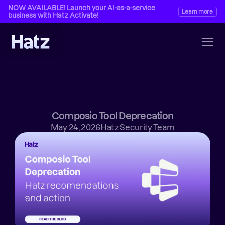
NOW AVAILABLE! Launch your AI-as-a-service 
Learn more
business with Hatz Activate!
Composio Tool Deprecation
May 24, 2026
Hatz Security Team