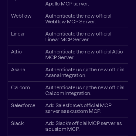
Apollo MCP server.
Webflow
Authenticate the new, official 
Webflow MCP Server.
Linear
Authenticate the new, official 
Linear MCP Server.
Attio
Authenticate the new, official Attio 
MCP Server.
Asana
Authenticate using the new, official 
Asana integration.
Cal.com
Authenticate using the new, official 
Cal.com integration.
Salesforce
Add Salesforce’s official MCP 
server as a custom MCP.
Slack
Add Slack’s official MCP server as 
a custom MCP.