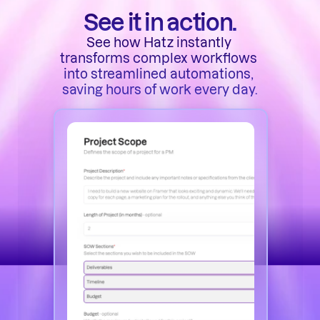
See it in action.
See how Hatz instantly 
transforms complex workflows 
into streamlined automations, 
saving hours of work every day.