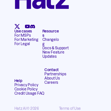
Use cases
Resource
For MSPs
s
For Marketing
Changelo
For Legal
g
Docs & Support
New Feature
Updates
Contact
Partnerships
About Us
Help
Careers
Privacy Policy
Cookie Policy
Credit Usage FAQ
Hatz AI
© 2026
Terms of Use