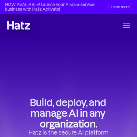
NOW AVAILABLE! Launch your AI-as-a-service 
Learn more
business with Hatz Activate!
Build, deploy, and 
manage AI in any 
organization.
Hatz is the secure AI platform 