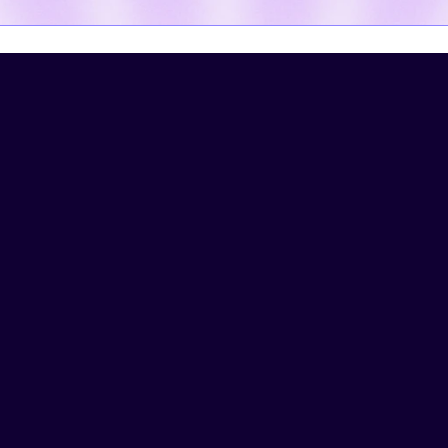
Watch Hatz work 
magic.
See workflows and automations 
that have been built on Hatz:
AI-Powered Research
UNIVERSAL
COMMUNITY