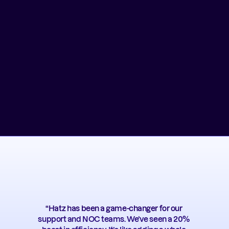
“Hatz has been a game-changer for our 
support and NOC teams. We’ve seen a 20% 