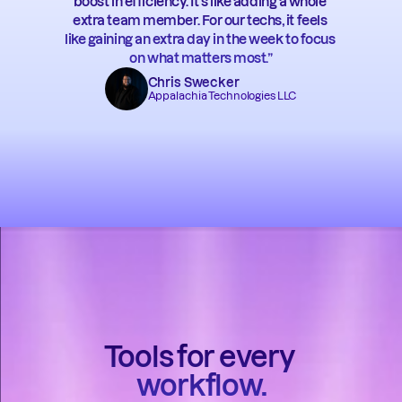
boost in efficiency. It’s like adding a whole 
extra team member. For our techs, it feels 
like gaining an extra day in the week to focus 
on what matters most.”
Chris Swecker
Appalachia Technologies LLC
Tools for every 
workflow.