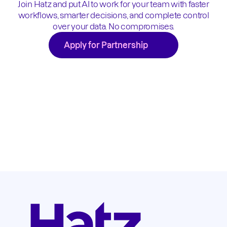
Join Hatz and put AI to work for your team with faster
workflows, smarter decisions, and complete control
over your data. No compromises.
Apply for Partnership