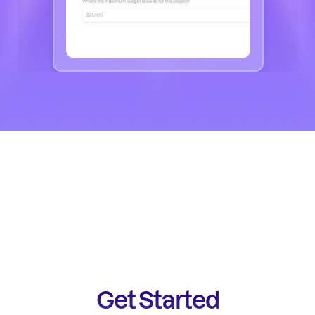
Get Started