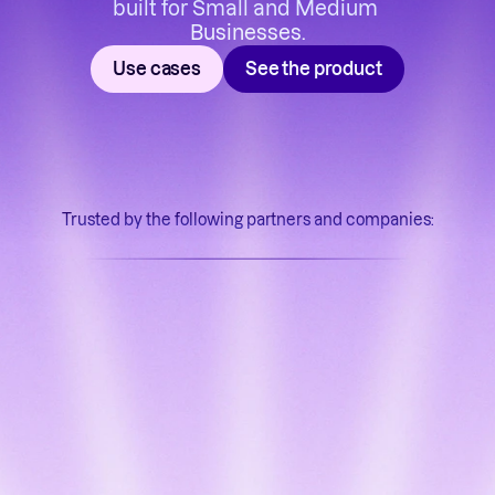
built for Small and Medium 
Businesses.
Use cases
See the product
Trusted by the following partners and companies: