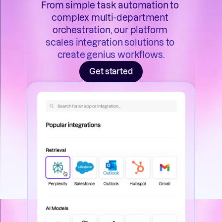
From simple task automation to 
complex multi-department 
orchestration, our platform 
scales integration solutions to 
create genius workflows.
Get started
he way 